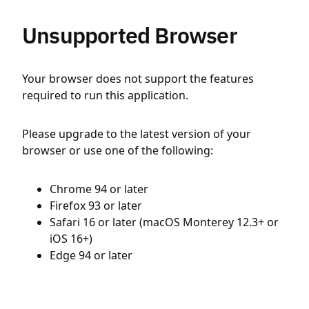
Unsupported Browser
Your browser does not support the features
required to run this application.
Please upgrade to the latest version of your
browser or use one of the following:
Chrome 94 or later
Firefox 93 or later
Safari 16 or later (macOS Monterey 12.3+ or
iOS 16+)
Edge 94 or later